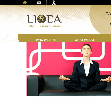
"A
by
th
WHO WE ARE
WHAT WE DO