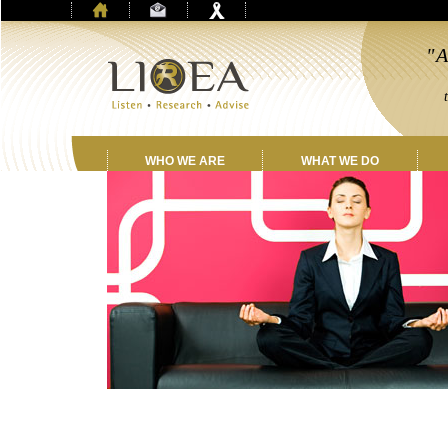
"A
by
th
WHO WE ARE
WHAT WE DO