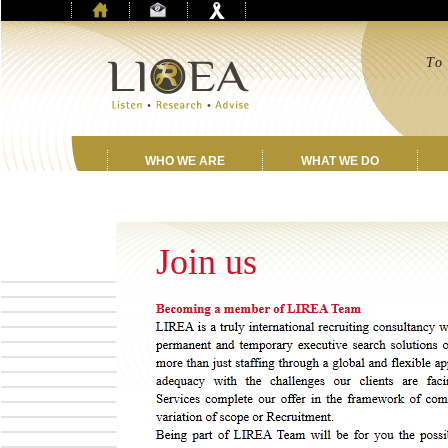
T
a
w
WHO WE ARE
WHAT WE DO
Join us