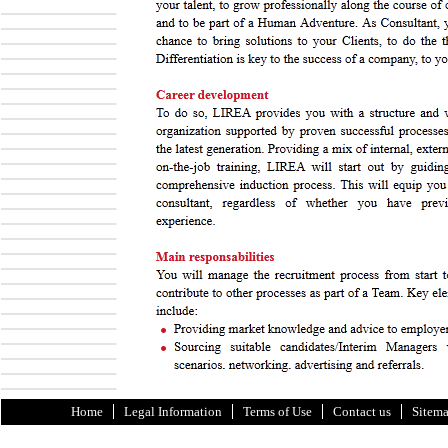
Home
Legal Information
Terms of Use
Contact us
Sitem