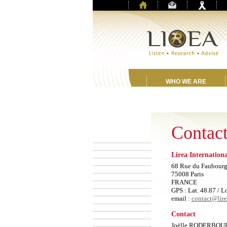
WHO WE ARE
Contact
Lirea Internation
68 Rue du Faubourg
75008 Paris
FRANCE
GPS : Lat. 48.87 / L
email :
contact@lir
Contact
Joëlle RODERBOU