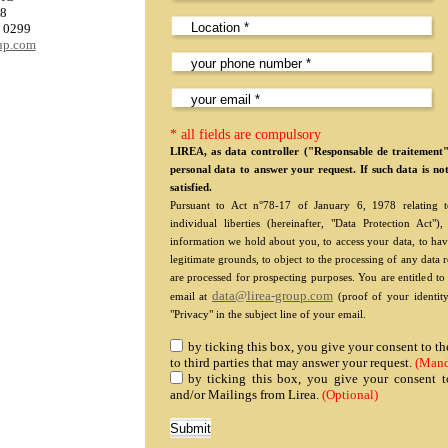
08
0 0299
oup.com
* all fields are compulsory
LIREA, as data controller ("Responsable de traitement
personal data to answer your request. If such data is no
satisfied.
Pursuant to Act n°78-17 of January 6, 1978 relating to
individual liberties (hereinafter, "Data Protection Act
information we hold about you, to access your data, to hav
legitimate grounds, to object to the processing of any data 
are processed for prospecting purposes. You are entitled t
data@lirea-group.com
email at
(proof of your identity
"Privacy" in the subject line of your email.
by ticking this box, you give your consent to 
to third parties that may answer your request.
(Mand
by ticking this box, you give your consent t
and/or Mailings from Lirea.
(Optional)