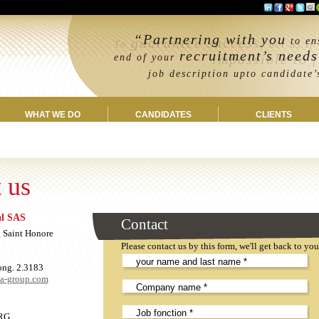
“Partnering with you
guarantee success
to ens
To
, act as if
recruitment’s needs
impossible to f
end of your
job description upto candidate’s 
WHAT WE DO
CANDIDATES
CLIENTS
 us
al SAS
Leave
Contact
this
 Saint Honore
field
Please contact us by this form, we'll get back to yo
EMPTY!
ong. 2.3183
ea-group.com
RG