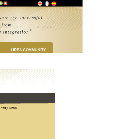
ure the successful
 it were
ail
from
. -
DOROTHEA BRANDE
”
integration
LIREA COMMUNITY
u very soon.