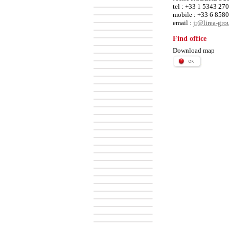
tel : +33 1 5343 27
mobile : +33 6 858
email :
jr@lirea-gr
Find office
Download map