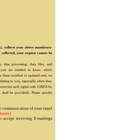
"), collects your above mandatory
t collected, your request cannot be
 data processing, data files, and
"), you are entitled to know which
e them rectified or updated and, on
relating to you, especially when they
o exercise such rights with LIREA by
 shall be provided). Please specify
the communication of your email
atory)
o accept receiving E-mailings