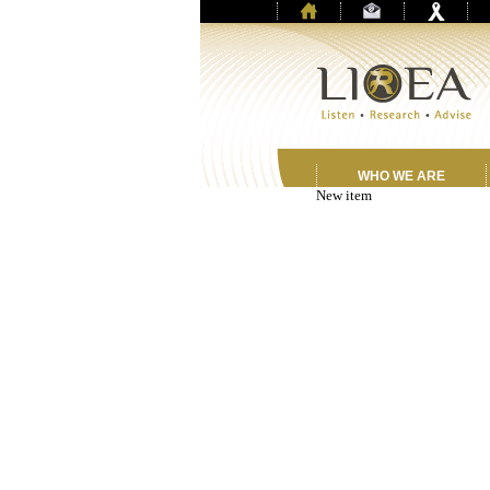
WHO WE ARE
New item