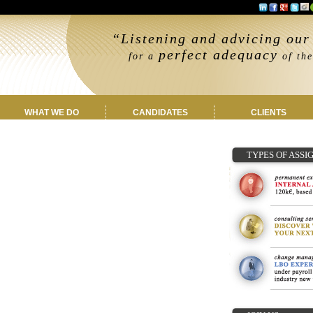
“Listening and advicing our 
perfect adequacy
for a
of the
WHAT WE DO
CANDIDATES
CLIENTS
TYPES OF ASS