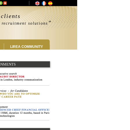
clients
”
 recruitment solutions
LIREA COMMUNITY
IGNMENTS