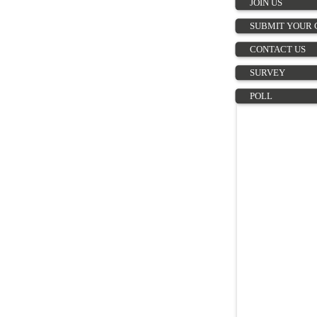
JOIN US
SUBMIT YOUR 
CONTACT US
SURVEY
POLL