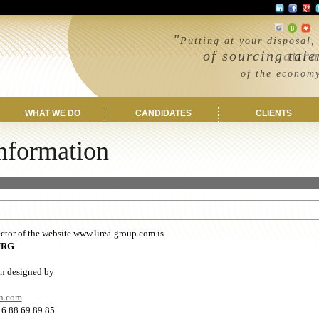
"
Putting at your disposal,
of sourcing tale
attract the
of the economy and
wherever 
WHAT WE DO
CANDIDATES
CLIENTS
nformation
ues
ctor of the website www.lirea-group.com is
URG
n designed by
n.com
 6 88 69 89 85