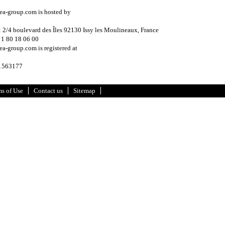
ea-group.com is hosted by
: 2/4 boulevard des Îles 92130 Issy les Moulineaux, France
 1 80 18 06 00
a-group.com is registered at
 1563177
s of Use
Contact us
Sitemap