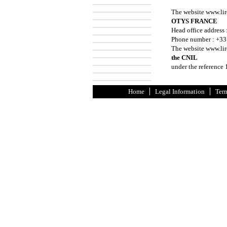
The website www.lir
OTYS FRANCE
Head office address 
Phone number : +33
The website www.lire
the CNIL
under the reference
Home
Legal Information
Term