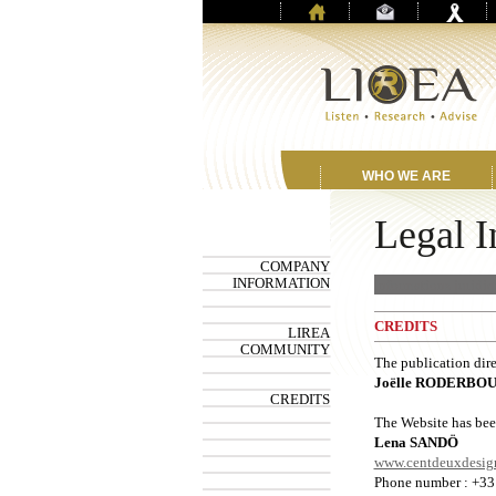
WHO WE ARE
Legal I
COMPANY
INFORMATION
Informations juridiq
CREDITS
LIREA
COMMUNITY
The publication dire
Joëlle RODERBO
CREDITS
The Website has bee
Lena SANDÖ
www.centdeuxdesig
Phone number : +33