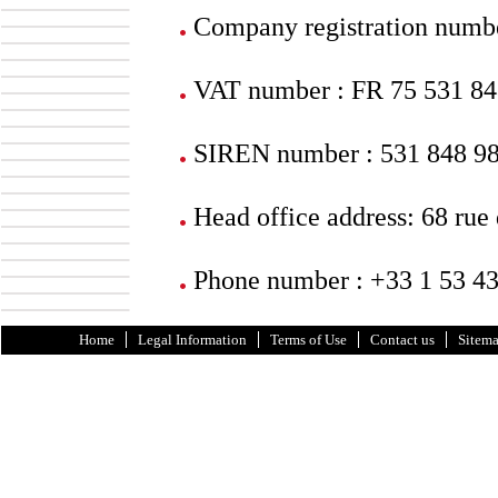
Company registration numb
VAT number : FR 75 531 84
SIREN number : 531 848 9
Head office address: 68 rue
Phone number : +33 1 53 43
Home
Legal Information
Terms of Use
Contact us
Sitem