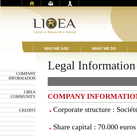
WHO WE ARE
WHAT WE DO
Legal Information
COMPANY
INFORMATION
Informations juridiques
LIREA
COMPANY INFORMATIO
COMMUNITY
Corporate structure : Sociét
CREDITS
Share capital : 70.000 euros