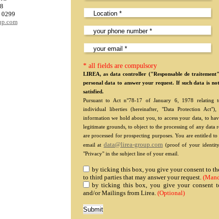
08
0 0299
oup.com
* all fields are compulsory
LIREA, as data controller ("Responsable de traitement
personal data to answer your request. If such data is no
satisfied.
Pursuant to Act n°78-17 of January 6, 1978 relating to
individual liberties (hereinafter, "Data Protection Act
information we hold about you, to access your data, to hav
legitimate grounds, to object to the processing of any data 
are processed for prospecting purposes. You are entitled t
data@lirea-group.com
email at
(proof of your identity
"Privacy" in the subject line of your email.
by ticking this box, you give your consent to 
to third parties that may answer your request.
(Mand
by ticking this box, you give your consent t
and/or Mailings from Lirea.
(Optional)