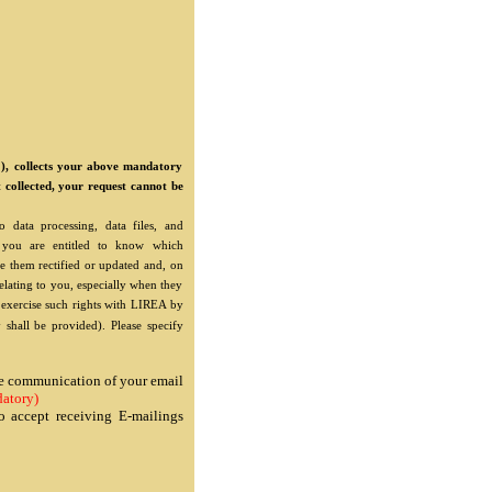
"), collects your above mandatory
t collected, your request cannot be
 data processing, data files, and
"), you are entitled to know which
e them rectified or updated and, on
relating to you, especially when they
o exercise such rights with LIREA by
 shall be provided). Please specify
the communication of your email
atory)
o accept receiving E-mailings