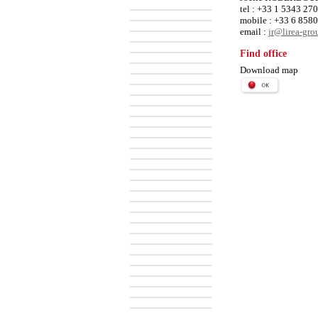
tel : +33 1 5343 27
mobile : +33 6 858
email :
jr@lirea-gr
Find office
Download map