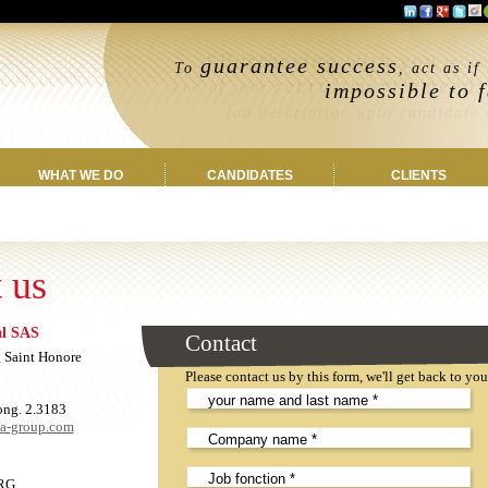
“Partnering with you
guarantee success
to ens
To
, act as if
recruitment’s needs
impossible to f
end of your
job description upto candidate’s 
WHAT WE DO
CANDIDATES
CLIENTS
 us
al SAS
Leave
Contact
this
 Saint Honore
field
Please contact us by this form, we'll get back to yo
EMPTY!
ong. 2.3183
ea-group.com
RG