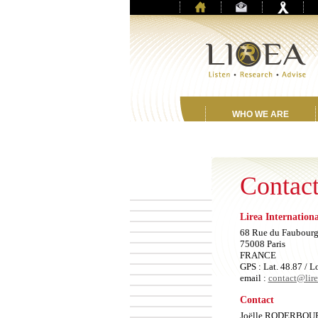
WHO WE ARE
Contact
Lirea Internation
68 Rue du Faubourg
75008 Paris
FRANCE
GPS : Lat. 48.87 / L
email :
contact@lir
Contact
Joëlle RODERBOU