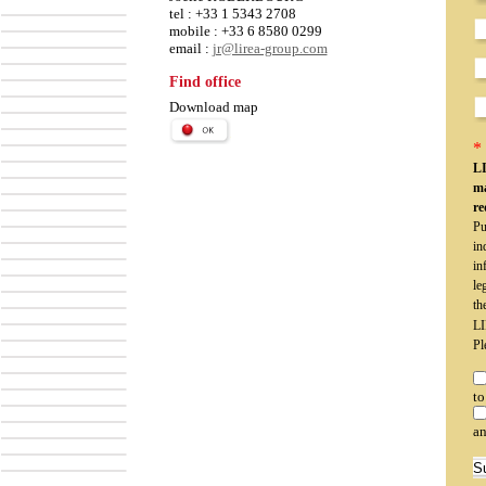
tel : +33 1 5343 2708
mobile : +33 6 8580 0299
email :
jr@lirea-group.com
Find office
Download map
* 
LI
ma
re
Pu
in
in
le
th
LI
Pl
to
an