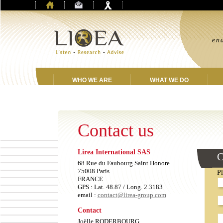
“
en
jo
WHO WE ARE
WHAT WE DO
Contact us
Lirea International SAS
L
C
th
68 Rue du Faubourg Saint Honore
fi
75008 Paris
Pl
E
FRANCE
GPS : Lat. 48.87 / Long. 2.3183
email :
contact@lirea-group.com
Contact
Joëlle RODERBOURG