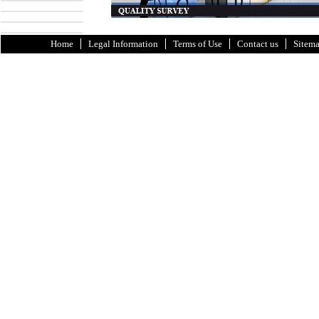
Home
Legal Information
Terms of Use
Contact us
Sitem