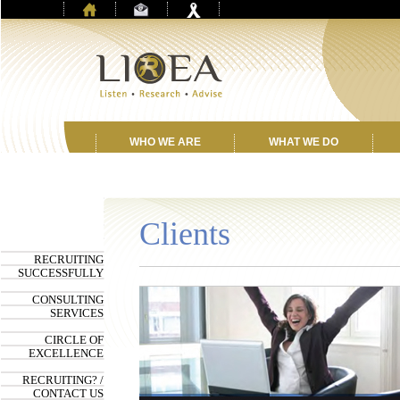
WHO WE ARE
WHAT WE DO
Clients
RECRUITING
SUCCESSFULLY
CONSULTING
SERVICES
CIRCLE OF
EXCELLENCE
RECRUITING? /
CONTACT US