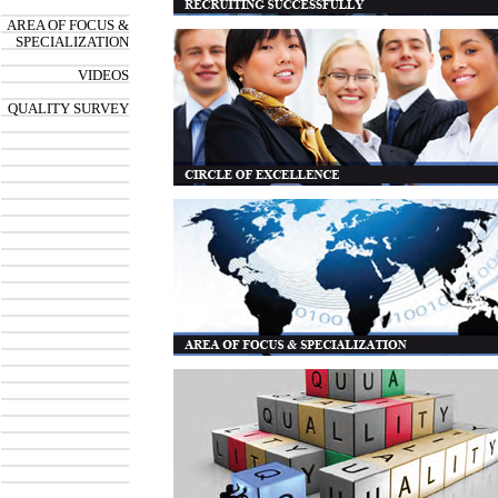
AREA OF FOCUS &
SPECIALIZATION
VIDEOS
QUALITY SURVEY