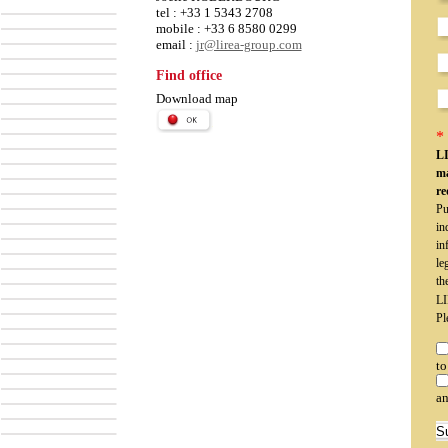
tel : +33 1 5343 2708
mobile : +33 6 8580 0299
email :
jr@lirea-group.com
Find office
Download map
* 
LI
ma
re
Pu
in
in
le
th
LI
Pl
to
an