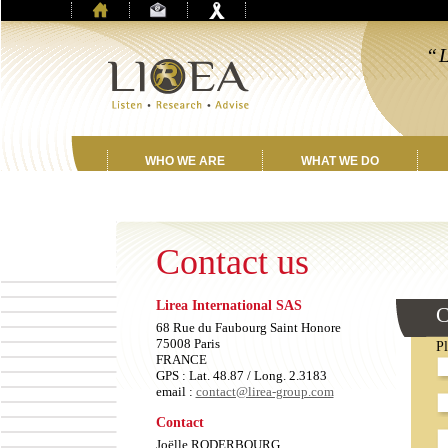
“L
f
WHO WE ARE
WHAT WE DO
Contact us
Lirea International SAS
L
C
th
68 Rue du Faubourg Saint Honore
fi
75008 Paris
Pl
E
FRANCE
GPS : Lat. 48.87 / Long. 2.3183
email :
contact@lirea-group.com
Contact
Joëlle RODERBOURG