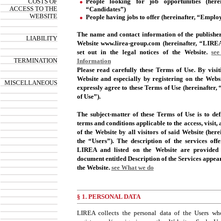
COSTS OF
People looking for job opportunities (herei
ACCESS TO THE
“Candidates”)
WEBSITE
People having jobs to offer (hereinafter, “Employ
The name and contact information of the publisher
LIABILITY
Website www.lirea-group.com (hereinafter, “LIRE
set out in the legal notices of the Website.
see
TERMINATION
Information
Please read carefully these Terms of Use. By visit
Website and especially by registering on the Webs
MISCELLANEOUS
expressly agree to these Terms of Use (hereinafter,
of Use”).
The subject-matter of these Terms of Use is to def
terms and conditions applicable to the access, visit,
of the Website by all visitors of said Website (herei
the “Users”). The description of the services off
LIREA and listed on the Website are provided 
document entitled Description of the Services appea
the Website.
see What we do
§ 1. PERSONAL DATA
LIREA collects the personal data of the Users who