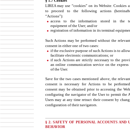
§ 1.7 Cookies
LIREA may use “cookies” on its Website. Cookies a
to proceed to the following actions (hereinaft
“Actions”):
access to the information stored in the te
equipment of the User; and/or
registration of information in its terminal equipmen
Such Actions may be performed without the relevant
consent in either one of two cases:
if the exclusive purpose of such Actions is to allo
facilitate electronic communications; or
if such Actions are strictly necessary to the prov
an online communication service on the express 
of the User.
Save for the two cases mentioned above, the relevant
consent is necessary for Actions to be performe
consent may be obtained prior to accessing the Web
configuring the navigator of the User to permit the A
Users may at any time retract their consent by chang
configuration of their navigators.
§ 2. SAFETY OF PERSONAL ACCOUNTS AND U
BEHAVIOR