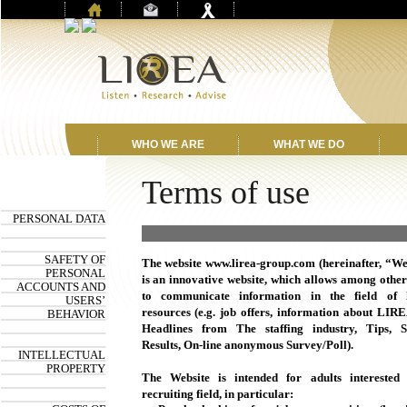
WHO WE ARE
WHAT WE DO
Terms of use
PERSONAL DATA
Terms of use
SAFETY OF
The website www.lirea-group.com (hereinafter, “We
PERSONAL
is an innovative website, which allows among other
ACCOUNTS AND
to communicate information in the field of
USERS’
resources (e.g. job offers, information about LIR
BEHAVIOR
Headlines from The staffing industry, Tips, S
Results, On-line anonymous Survey/Poll).
INTELLECTUAL
PROPERTY
The Website is intended for adults interested
recruiting field, in particular: