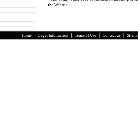
the Website.
Home
Legal Information
Terms of Use
Contact us
Sitem