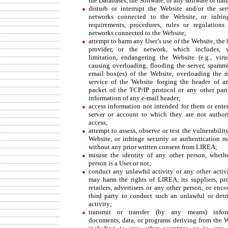
the Databases, the Software, or any software or har
disturb or interrupt the Website and/or the ser
networks connected to the Website, or infri
requirements, procedures, rules or regulations
networks connected to the Website;
attempt to harm any User’s use of the Website, the
provider, or the network, which includes, w
limitation, endangering the Website (e.g., virus
causing overloading, flooding the server, spamm
email box(es) of the Website, overloading the 
service of the Website forging the header of a
packet of the TCP/IP protocol or any other part
information of any e-mail header;
access information not intended for them or enter
server or account to which they are not author
access;
attempt to assess, observe or test the vulnerabilit
Website, or infringe security or authentication m
without any prior written consent from LIREA;
misuse the identity of any other person, wheth
person is a User or not;
conduct any unlawful activity or any other activi
may harm the rights of LIREA, its suppliers, pro
retailers, advertisers or any other person, or enc
third party to conduct such an unlawful or detr
activity;
transmit or transfer (by any means) inform
documents, data, or programs deriving from the W