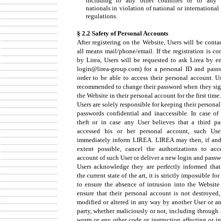
including to any other countries or to any 
nationals in violation of national or international
regulations.
§ 2.2 Safety of Personal Accounts
After registering on the Website, Users will be conta
all means mail/phone/email. If the registration is co
by Lirea, Users will be requested to ask Lirea by em
login@lirea-group.com) for a personal ID and pass
order to be able to access their personal account. Us
recommended to change their password when they sig
the Website in their personal account for the first time.
Users are solely responsible for keeping their persona
passwords confidential and inaccessible. In case of 
theft or in case any User believes that a third pa
accessed his or her personal account, such Use
immediately inform LIREA. LIREA may then, if and
extent possible, cancel the authorizations to acc
account of such User or deliver a new login and passw
Users acknowledge they are perfectly informed that
the current state of the art, it is strictly impossible f
to ensure the absence of intrusion into the Website
ensure that their personal account is not destroyed,
modified or altered in any way by another User or an
party, whether maliciously or not, including through 
worm or any other code or instruction affecting or in