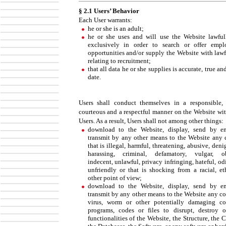
§ 2.1 Users’ Behavior
Each User warrants:
he or she is an adult;
he or she uses and will use the Website lawful
exclusively in order to search or offer emp
opportunities and/or supply the Website with lawf
relating to recruitment;
that all data he or she supplies is accurate, true an
date.
Users shall conduct themselves in a responsible, 
courteous and a respectful manner on the Website wit
Users. As a result, Users shall not among other things:
download to the Website, display, send by e
transmit by any other means to the Website any 
that is illegal, harmful, threatening, abusive, deni
harassing, criminal, defamatory, vulgar, ob
indecent, unlawful, privacy infringing, hateful, od
unfriendly or that is shocking from a racial, et
other point of view;
download to the Website, display, send by e
transmit by any other means to the Website any c
virus, worm or other potentially damaging c
programs, codes or files to disrupt, destroy o
functionalities of the Website, the Structure, the 