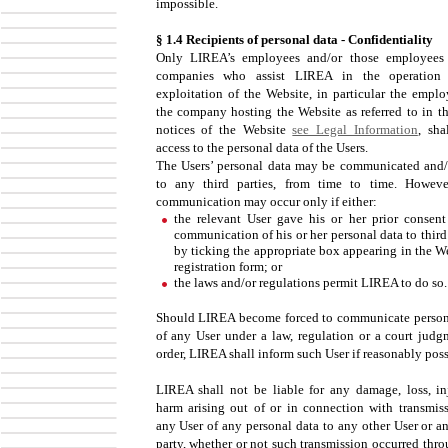
impossible.
§ 1.4 Recipients of personal data - Confidentiality
Only LIREA’s employees and/or those employees
companies who assist LIREA in the operation 
exploitation of the Website, in particular the emplo
the company hosting the Website as referred to in th
notices of the Website
see Legal Information
, sha
access to the personal data of the Users.
The Users’ personal data may be communicated and/
to any third parties, from time to time. Howev
communication may occur only if either:
the relevant User gave his or her prior consent
communication of his or her personal data to third
by ticking the appropriate box appearing in the We
registration form; or
the laws and/or regulations permit LIREA to do so.
Should LIREA become forced to communicate person
of any User under a law, regulation or a court judg
order, LIREA shall inform such User if reasonably poss
LIREA shall not be liable for any damage, loss, in
harm arising out of or in connection with transmis
any User of any personal data to any other User or an
party, whether or not such transmission occurred thro