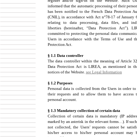
register and/or sign-in on the Website. Such Us
informed that the automatic processing of their perso
has been notified to the French Data Protection Au
(CNIL), in accordance with Act n°78-17 of January 
relating to data processing, data files, and ind
liberties (hereinafter, “Data Protection Act”). L
committed to protecting the personal data communic
Users in accordance with the Terms of Use and t
Protection Act.
§ 1.1 Data controller
The data controller within the meaning of Article 32
Data Protection Act is LIREA, as mentioned in th
notices of the Website.
see Legal Information
§ 1.2 Purposes
Personal data is collected from the Users in order to
their requests and to allow them to have access t
personal account.
§ 1.3 Mandatory collection of certain data
Collection of certain data is mandatory (IP addres
marked by an asterisk in the relevant forms…). If such
not collected, the Users’ requests cannot be satisf
his/her access to his/her personal account may