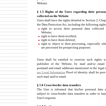
Website.
§ 1.5 Rights of the Users regarding their person
collected on the Website
Users shall have the rights detailed in Section 2, Chap
the Data Protection Act, including the following right
right to access their personal data collected
Website;
right to have them rectified;
right to have them deleted;
right to object to their processing, especially wh
are processed for prospecting purposes.
Users shall be entitled to exercise such rights w
publisher of the Website, by mail and/or email
postmail and email addresses mentioned in the legal n
see Legal Information
Proof of identity shall be prov
such mail and/or email.
§ 1.6 Cross-border data transfers
The User is informed that his/her personal data
subject to cross-border data transfers in order to ha
User’s requests.