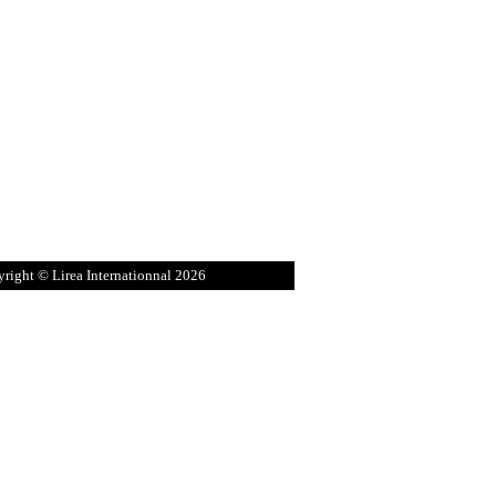
right © Lirea Internationnal 2026