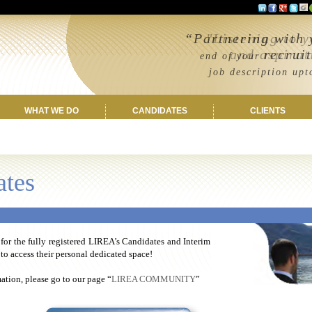
“Partnering with 
"Listening to 
and aspirations
recrui
end of your
job description upto c
WHAT WE DO
CANDIDATES
CLIENTS
ates
 for the fully registered LIREA’s Candidates and Interim
o access their personal dedicated space!
tion, please go to our page “
LIREA COMMUNITY
”