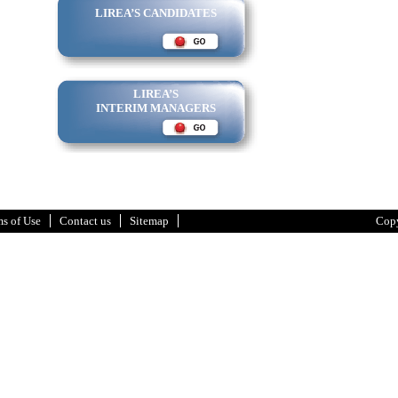
LIREA’S CANDIDATES
LIREA’S
INTERIM MANAGERS
s of Use
Contact us
Sitemap
Copy