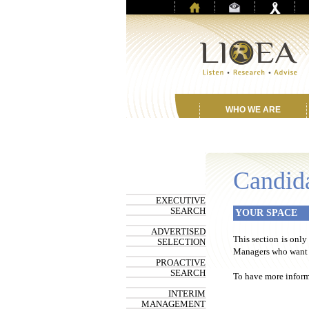
WHO WE ARE
Candid
EXECUTIVE
SEARCH
YOUR SPACE
ADVERTISED
This section is only
SELECTION
Managers who want t
PROACTIVE
SEARCH
To have more informa
INTERIM
MANAGEMENT