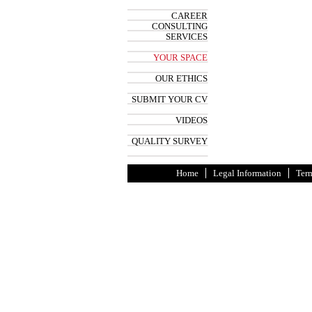
CAREER
CONSULTING
SERVICES
YOUR SPACE
OUR ETHICS
SUBMIT YOUR CV
VIDEOS
QUALITY SURVEY
Home
Legal Information
Term