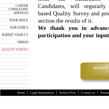
Candidates, will regurarly
CAREER
CONSULTING
based Quality Survey and prov
SERVICES
section the results of it.
YOUR SPACE
We thank you in advanc
OUR ETHICS
participation and your input
SUBMIT YOUR CV
VIDEOS
QUALITY SURVEY
QUALITY
Home
Legal Information
Terms of Use
Contact us
Sitem