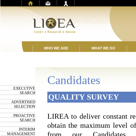
WHO WE ARE
WHAT WE DO
Candidates
EXECUTIVE
SEARCH
QUALITY SURVEY
ADVERTISED
SELECTION
LIREA to deliver constant res
PROACTIVE
SEARCH
obtain the maximum level of 
INTERIM
from our Candidates 
MANAGEMENT