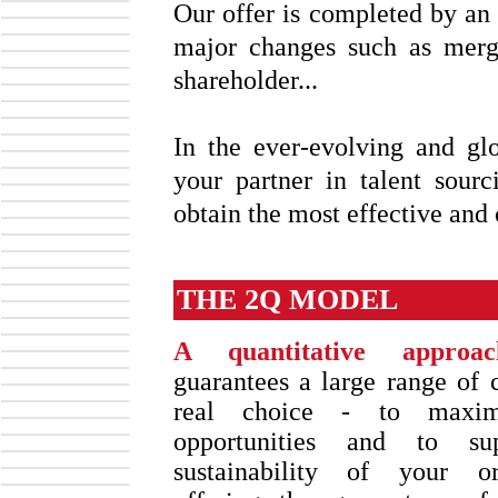
Our offer is completed by an 
major changes such as merg
shareholder...
In the ever-evolving and g
your partner in talent sour
obtain the most effective and 
THE 2Q MODEL
A quantitative approac
guarantees a large range of 
real choice - to maxim
opportunities and to su
sustainability of your or