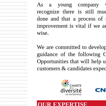
As a young company 
recognize there is still m
done and that a process of 
improvement is vital if we ar
wise.
We are committed to develop
guidance of the following C
Opportunities that will help 
customers & candidates expec
OUR EXPERTISE