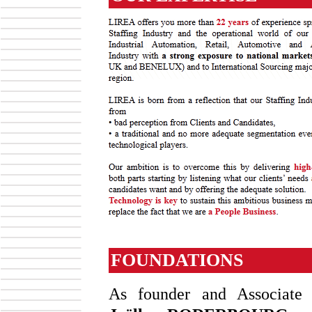
FOUNDATIONS
As founder and Associate D