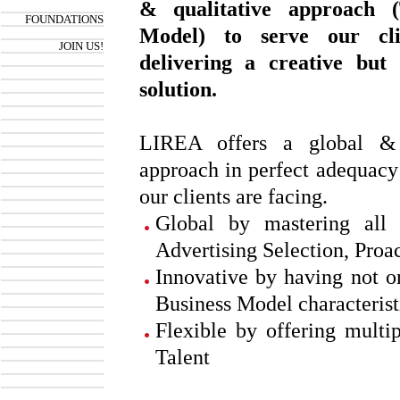
& qualitative approach 
FOUNDATIONS
Model) to serve our cli
JOIN US!
delivering a creative but 
solution.
LIREA offers a global & 
approach in perfect adequacy
our clients are facing.
Global by mastering all 
Advertising Selection, Proa
Innovative by having not o
Business Model characterist
Flexible by offering multip
Talent