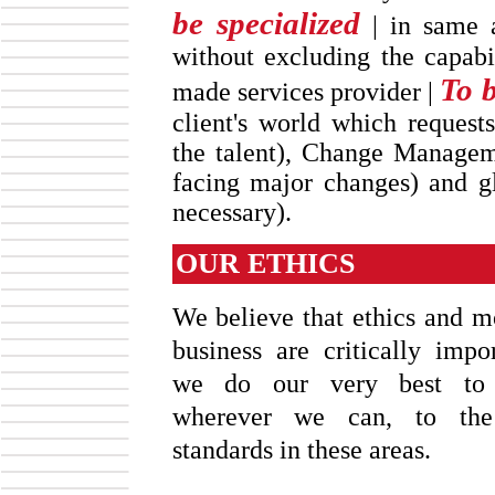
be specialized
| in same a
without excluding the capabi
To b
made services provider |
client's world which requests
the talent), Change Manageme
facing major changes) and glo
necessary).
OUR ETHICS
We believe that ethics and mo
business are critically impo
we do our very best to 
wherever we can, to the
standards in these areas.