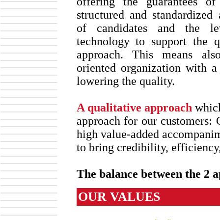
offering the guarantees o
structured and standardized 
of candidates and the le
technology to support the qu
approach. This means also
oriented organization with a
lowering the quality.
A qualitative approach
which
approach for our customer
high value-added accompanime
to bring credibility, efficienc
The balance between the 2 a
OUR VALUES