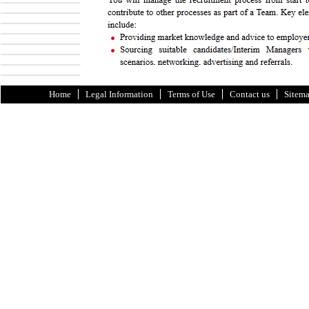
Home
Legal Information
Terms of Use
Contact us
Sitem