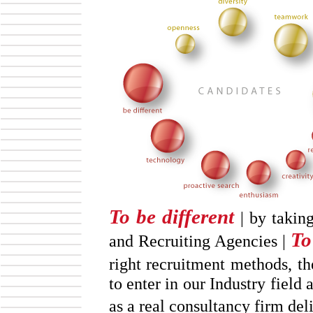
To be different
| by taking
To
and Recruiting Agencies |
right recruitment methods, t
to enter in our Industry field 
as a real consultancy firm de