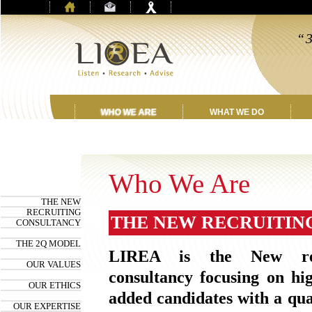
“3
be
t
WHO WE ARE
WHAT WE DO
Who We Are
THE NEW
RECRUITING
THE NEW RECRUITIN
CONSULTANCY
THE 2Q MODEL
LIREA is the New rec
OUR VALUES
consultancy focusing on hi
OUR ETHICS
added candidates with a qua
OUR EXPERTISE