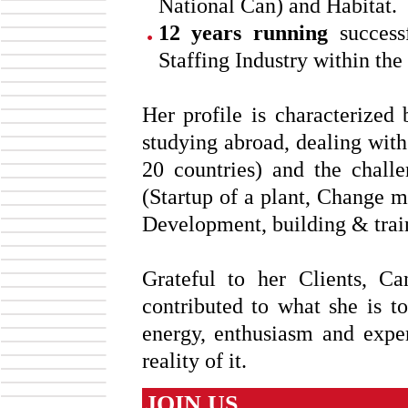
National Can) and Habitat.
12 years running
successf
Staffing Industry within the
Her profile is characterized 
studying abroad, dealing wit
20 countries) and the chall
(Startup of a plant, Change 
Development, building & trai
Grateful to her Clients, 
contributed to what she is 
energy, enthusiasm and expe
reality of it.
JOIN US