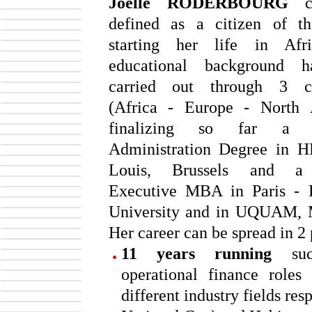
Joëlle RODERBOURG
c
defined as a citizen of th
starting her life in Afr
educational background 
carried out through 3 co
(Africa - Europe - North 
finalizing so far a B
Administration Degree in H
Louis, Brussels and a
Executive MBA in Paris - 
University and in UQUAM, M
Her career can be spread in 2 
11 years running
succ
operational finance roles
different industry fields 