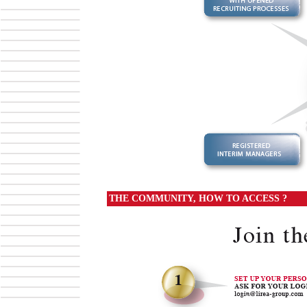
THE COMMUNITY, HOW TO ACCESS ?