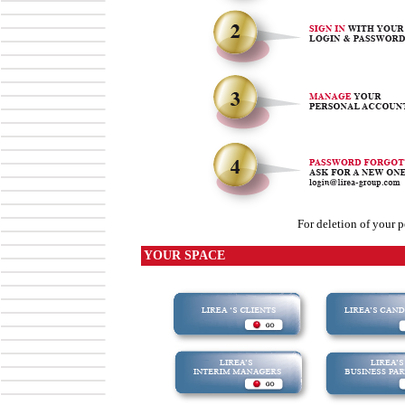
For deletion of your p
YOUR SPACE