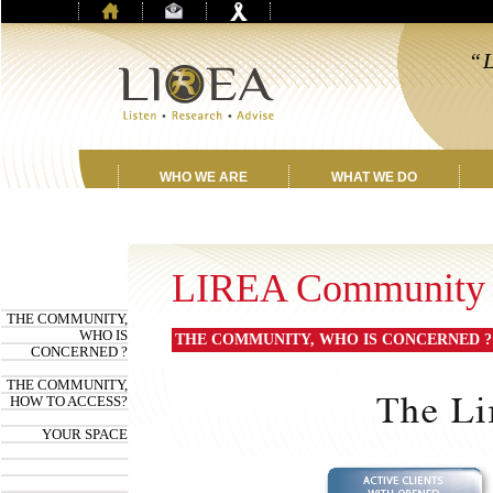
“L
f
WHO WE ARE
WHAT WE DO
LIREA Community
THE COMMUNITY,
WHO IS
THE COMMUNITY, WHO IS CONCERNED ?
CONCERNED ?
THE COMMUNITY,
HOW TO ACCESS?
YOUR SPACE