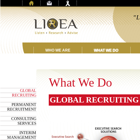
"L
a
WHO WE ARE
WHAT WE DO
What We Do
GLOBAL
RECRUITING
GLOBAL RECRUITING
PERMANENT
RECRUITMENT
CONSULTING
SERVICES
INTERIM
MANAGEMENT