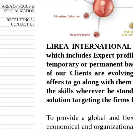
AREA OF FOCUS &
SPECIALIZATION
RECRUITING ? /
CONTACT US
LIREA INTERNATIONAL op
which includes Expert profi
temporary or permanent basi
of our Clients are evolvin
offers to go along with them
the skills wherever he stan
solution targeting the firms
To provide a global and fle
economical and organizational