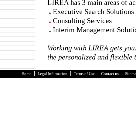
LIREA has 3 main areas of ac
Executive Search Solutions
Consulting Services
Interim Management Soluti
Working with LIREA gets you, 
the personalized and flexible 
Home
Legal Information
Terms of Use
Contact us
Sitem