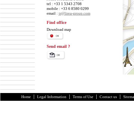
tel : +33 1 5343 2708
mobile : +33 6 8580 0299
email :
jr@lirea-group.com
Find office
Download map
Send email ?
Home
Legal Information
Terms of Use
Contact us
Sitem