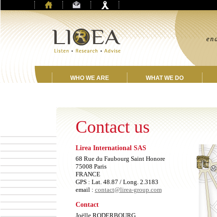
“
en
jo
WHO WE ARE
WHAT WE DO
Contact us
Lirea International SAS
68 Rue du Faubourg Saint Honore
75008 Paris
FRANCE
GPS : Lat. 48.87 / Long. 2.3183
email :
contact@lirea-group.com
Contact
Joëlle RODERBOURG